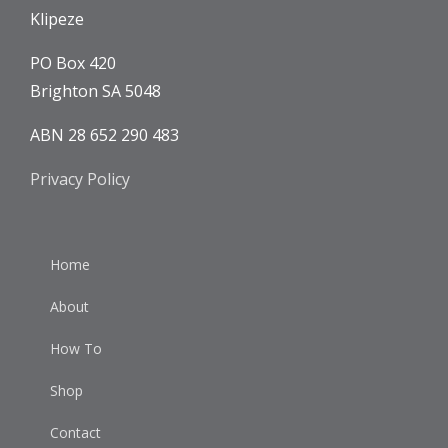
Klipeze
PO Box 420
Brighton SA 5048
ABN 28 652 290 483
Privacy Policy
Home
About
How To
Shop
Contact