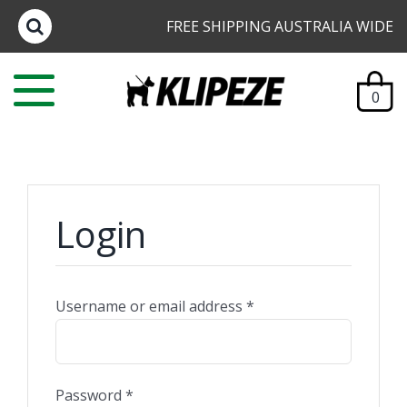
Skip
FREE SHIPPING AUSTRALIA WIDE
to
content
0
Login
Username or email address
*
Password
*