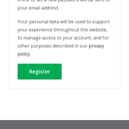
your email address.
Your personal data will be used to support
your experience throughout this website,
to manage access to your account, and for
other purposes described in our
privacy
policy
.
Register