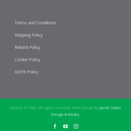
Terms and Conditions
Shipping Policy
Refund Policy
Cookie Policy
GDPR Policy
Klipeze © 2022. All rights reserved. Web Design by
Jacob Gates
Design & Media
.
Facebook
YouTube
Instagram