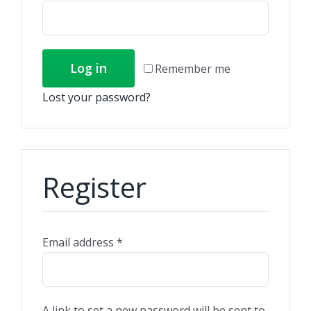
Log in
Remember me
Lost your password?
Register
Email address
*
A link to set a new password will be sent to